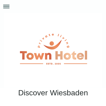
Discover Wiesbaden