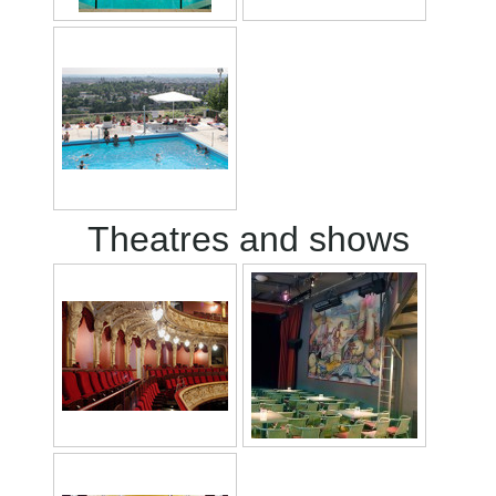
Theatres and shows