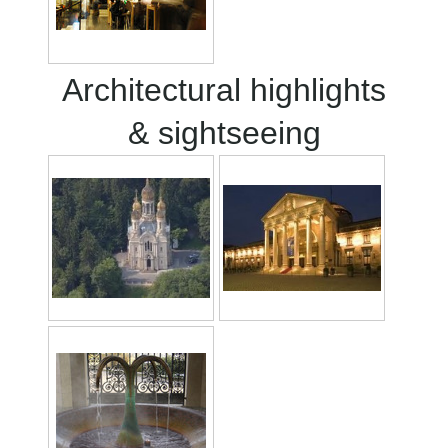
Architectural highlights
& sightseeing