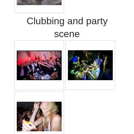
Clubbing and party
scene