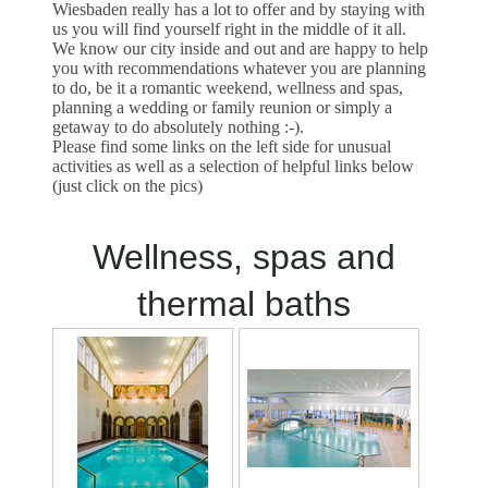
Wiesbaden really has a lot to offer and by staying with
us you will find yourself right in the middle of it all.
We know our city inside and out and are happy to help
you with recommendations whatever you are planning
to do, be it a romantic weekend, wellness and spas,
planning a wedding or family reunion or simply a
getaway to do absolutely nothing :-).
Please find some links on the left side for unusual
activities as well as a selection of helpful links below
(just click on the pics)
Wellness, spas and
thermal baths