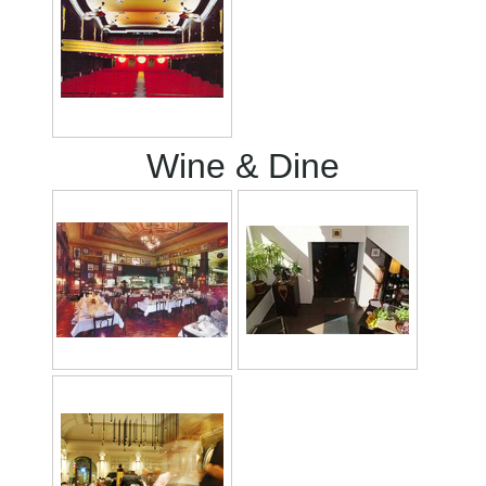
Wine & Dine